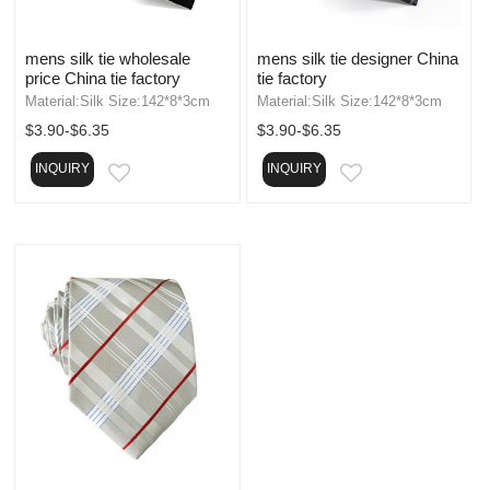
mens silk tie wholesale
mens silk tie designer China
price China tie factory
tie factory
Material:Silk Size:142*8*3cm
Material:Silk Size:142*8*3cm
$3.90-$6.35
$3.90-$6.35
INQUIRY
INQUIRY
EMAIL
EMAIL