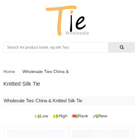
Search
Home
Wholesale Ties China
&
Knitted Silk Tie
Wholesale Ties China & Knitted Silk Tie
Low
High
Rank
New