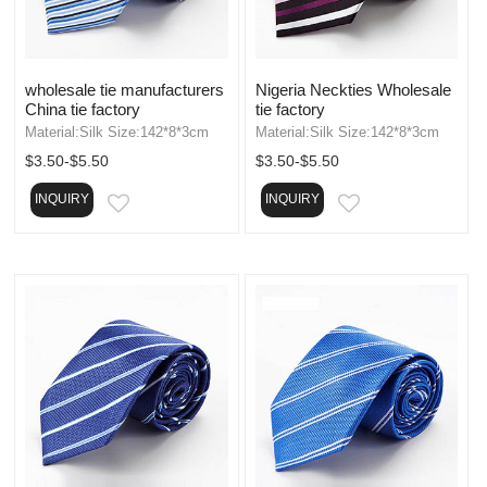
wholesale tie manufacturers
Nigeria Neckties Wholesale
China tie factory
tie factory
Material:Silk Size:142*8*3cm
Material:Silk Size:142*8*3cm
$3.50-$5.50
$3.50-$5.50
INQUIRY
INQUIRY
EMAIL
EMAIL