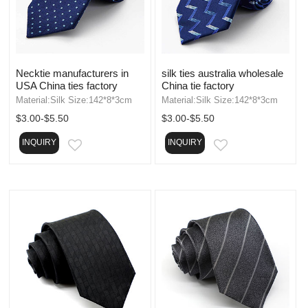
Necktie manufacturers in
silk ties australia wholesale
USA China ties factory
China tie factory
Material:Silk Size:142*8*3cm
Material:Silk Size:142*8*3cm
$3.00-$5.50
$3.00-$5.50
INQUIRY
INQUIRY
EMAIL
EMAIL