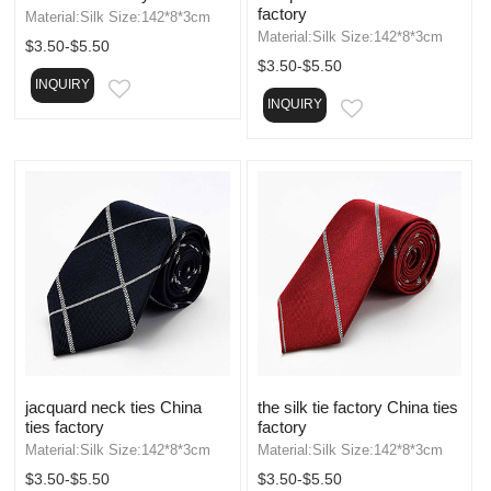
factory
Material:Silk Size:142*8*3cm
Material:Silk Size:142*8*3cm
$3.50-$5.50
$3.50-$5.50
INQUIRY
EMAIL
INQUIRY
EMAIL
jacquard neck ties China
the silk tie factory China ties
ties factory
factory
Material:Silk Size:142*8*3cm
Material:Silk Size:142*8*3cm
$3.50-$5.50
$3.50-$5.50