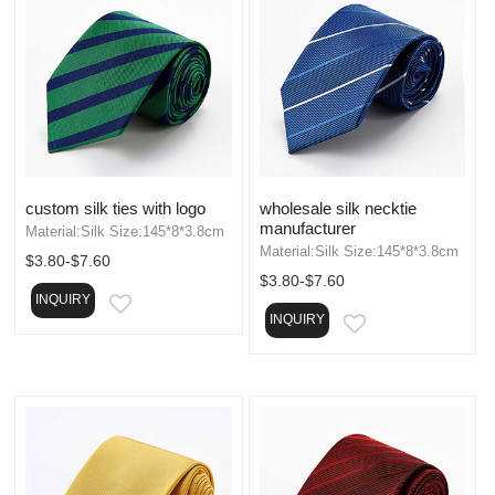
custom silk ties with logo
wholesale silk necktie
manufacturer
Material:Silk Size:145*8*3.8cm
Material:Silk Size:145*8*3.8cm
$3.80-$7.60
$3.80-$7.60
INQUIRY
EMAIL
INQUIRY
EMAIL