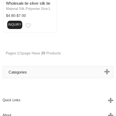
Wholesale tie silver silk tie
Material:Silk,Polyester Size:L
$4.80-$7.00
INQUIRY
EMAIL
Pages:1/1page
Have
25
Products
Categories
Quick Links
About