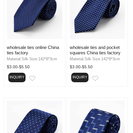
wholesale ties online China
wholesale ties and pocket
ties factory
squares China ties factory
Material:Silk Size:142*8*3cm
Material:Silk Size:142*8*3cm
$3.00-$5.50
$3.00-$5.50
INQUIRY
INQUIRY
EMAIL
EMAIL