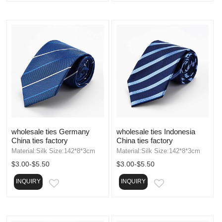
wholesale ties Germany
wholesale ties Indonesia
China ties factory
China ties factory
Material:Silk Size:142*8*3cm
Material:Silk Size:142*8*3cm
$3.00-$5.50
$3.00-$5.50
INQUIRY
INQUIRY
EMAIL
EMAIL