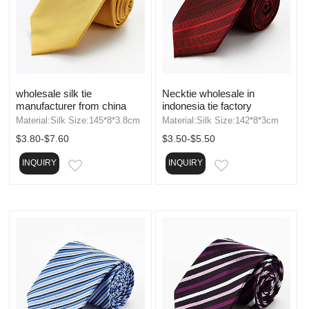
wholesale silk tie
Necktie wholesale in
manufacturer from china
indonesia tie factory
Material:Silk Size:145*8*3.8cm
Material:Silk Size:142*8*3cm
$3.80-$7.60
$3.50-$5.50
INQUIRY
INQUIRY
EMAIL
EMAIL