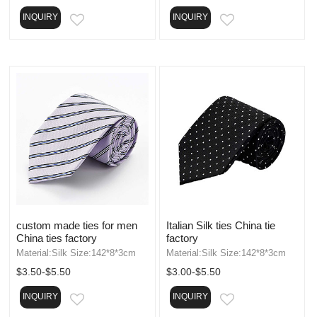
INQUIRY
INQUIRY
EMAIL
EMAIL
custom made ties for men
Italian Silk ties China tie
China ties factory
factory
Material:Silk Size:142*8*3cm
Material:Silk Size:142*8*3cm
$3.50-$5.50
$3.00-$5.50
INQUIRY
INQUIRY
EMAIL
EMAIL