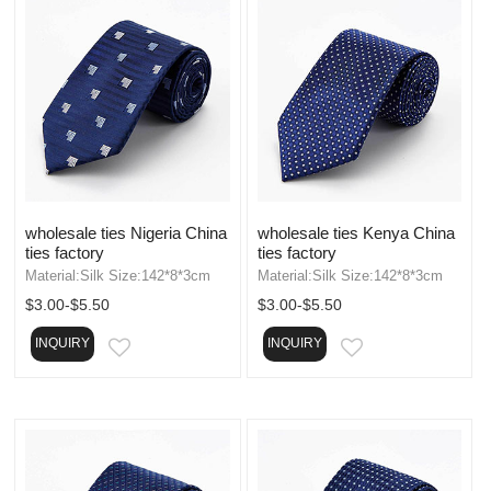
wholesale ties Nigeria China
wholesale ties Kenya China
ties factory
ties factory
Material:Silk Size:142*8*3cm
Material:Silk Size:142*8*3cm
$3.00-$5.50
$3.00-$5.50
INQUIRY
INQUIRY
EMAIL
EMAIL