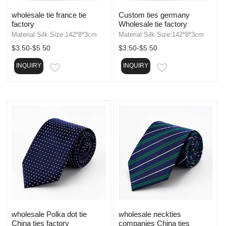
wholesale tie france tie
Custom ties germany
factory
Wholesale tie factory
Material:Silk Size:142*8*3cm
Material:Silk Size:142*8*3cm
$3.50-$5.50
$3.50-$5.50
INQUIRY
INQUIRY
EMAIL
EMAIL
wholesale Polka dot tie
wholesale neckties
China ties factory
companies China ties