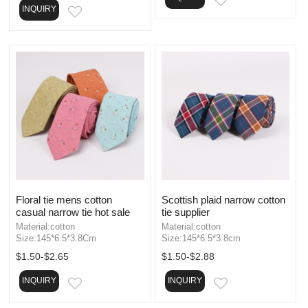
EMAIL
INQUIRY
EMAIL
Floral tie mens cotton
Scottish plaid narrow cotton
casual narrow tie hot sale
tie supplier
Material:cotton
Material:cotton
Size:145*6.5*3.8Cm
Size:145*6.5*3.8cm
$1.50-$2.65
$1.50-$2.88
INQUIRY
INQUIRY
EMAIL
EMAIL