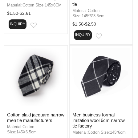
tie
Material:Cotton Size:145x6CM
Material:Cotton
$1.50-$2.61
Size:145*6*3.5cm
$1.50-$2.50
INQUIRY
EMAIL
INQUIRY
EMAIL
Cotton plaid jacquard narrow
Men business formal
men tie manufacturers
imitation wool 6cm narrow
tie factory
Material:Cotton
Size:145X6.5cm
Material:Cotton Size:145*6cm