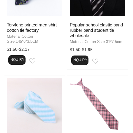
Terylene printed men shirt
Popular school elastic band
cotton tie factory
rubber band student tie
wholesale
Material:Cotton
Size:145*6*3.5CM
Material:Cotton Size:31*7.5cm
$1.50-$2.17
$1.50-$1.95
INQUIRY
INQUIRY
EMAIL
EMAIL