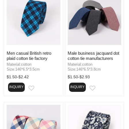
Men casual British retro
Male business jacquard dot
plaid cotton tie factory
cotton tie manufacturers
Material:cotton
Material:cotton
Size:146*6.5*3.5cm
Size:146*6.5*3.8cm
$1.50-$2.42
$1.50-$2.93
INQUIRY
INQUIRY
EMAIL
EMAIL