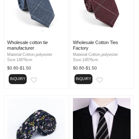
Wholesale cotton tie
Wholesale Cotton Ties
manufacturer
Factory
Material:Cotton,polyester
Material:Cotton,polyester
Size:145*6cm
Size:145*6cm
$0.80-$1.50
$0.80-$1.50
INQUIRY
INQUIRY
EMAIL
EMAIL