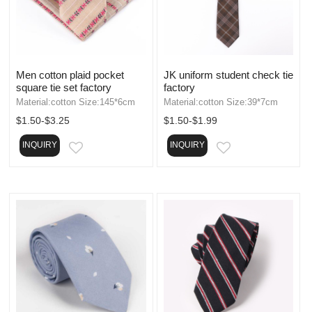
Men cotton plaid pocket
JK uniform student check tie
square tie set factory
factory
Material:cotton Size:145*6cm
Material:cotton Size:39*7cm
$1.50-$3.25
$1.50-$1.99
INQUIRY
INQUIRY
EMAIL
EMAIL