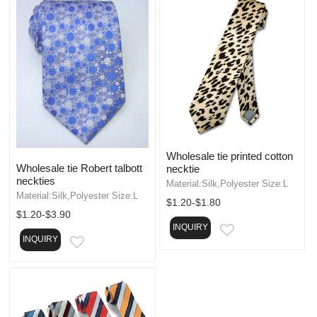
Wholesale tie printed cotton
Wholesale tie Robert talbott
necktie
neckties
Material:Silk,Polyester Size:L
Material:Silk,Polyester Size:L
$1.20-$1.80
$1.20-$3.90
INQUIRY
EMAIL
INQUIRY
EMAIL