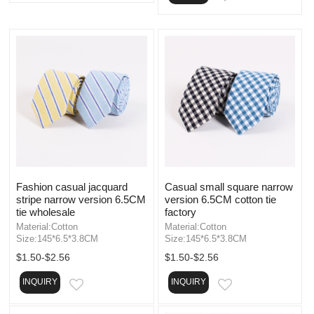
Fashion casual jacquard
Casual small square narrow
stripe narrow version 6.5CM
version 6.5CM cotton tie
tie wholesale
factory
Material:Cotton
Material:Cotton
Size:145*6.5*3.8CM
Size:145*6.5*3.8CM
$1.50-$2.56
$1.50-$2.56
INQUIRY
INQUIRY
EMAIL
EMAIL