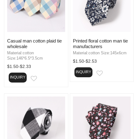
Casual man cotton plaid tie
Printed floral cotton man tie
wholesale
manufacturers
Material:cotton
Material:cotton Size:145x6cm
Size:146*6.5*3.5cm
$1.50-$2.53
$1.50-$2.33
INQUIRY
EMAIL
INQUIRY
EMAIL