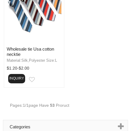
Wholesale tie Usa cotton
necktie
Material:Silk,Polyester Size:L
$1.20-$2.00
INQUIRY
EMAIL
Pages:1/1page Have
53
Proruct
Categories