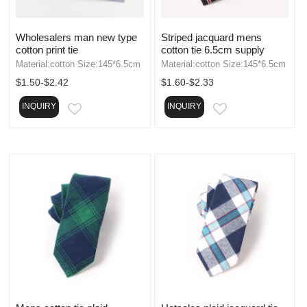
Wholesalers man new type
Striped jacquard mens
cotton print tie
cotton tie 6.5cm supply
Material:cotton Size:145*6.5cm
Material:cotton Size:145*6.5cm
$1.50-$2.42
$1.60-$2.33
INQUIRY
INQUIRY
EMAIL
EMAIL