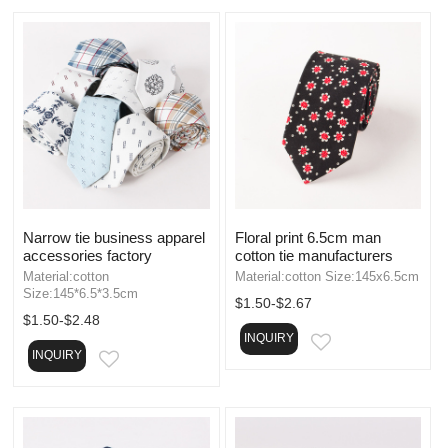
Narrow tie business apparel
Floral print 6.5cm man
accessories factory
cotton tie manufacturers
Material:cotton
Material:cotton Size:145x6.5cm
Size:145*6.5*3.5cm
$1.50-$2.67
$1.50-$2.48
INQUIRY
EMAIL
INQUIRY
EMAIL