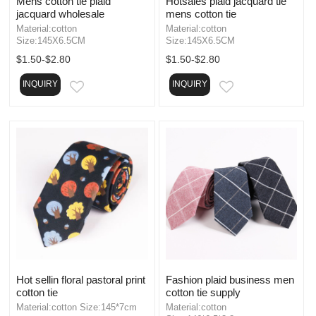
Mens cotton tie plaid
Hotsales plaid jacquard tie
jacquard wholesale
mens cotton tie
Material:cotton
Material:cotton
Size:145X6.5CM
Size:145X6.5CM
$1.50-$2.80
$1.50-$2.80
INQUIRY
INQUIRY
EMAIL
EMAIL
Hot sellin floral pastoral print
Fashion plaid business men
cotton tie
cotton tie supply
Material:cotton Size:145*7cm
Material:cotton