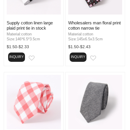
Supply cotton linen large
Wholesalers man floral print
plaid print tie in stock
cotton narrow tie
Material:cotton
Material:cotton
Size:146*6.5*3.5cm
Size:145x6.5x3.5cm
$1.50-$2.33
$1.50-$2.43
INQUIRY
INQUIRY
EMAIL
EMAIL