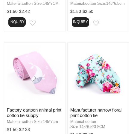
Material:cotton Size:145*7CM
Material:cotton Size:145*6.5cm
$1.50-$2.42
$1.50-$2.50
INQUIRY
INQUIRY
EMAIL
EMAIL
Factory cartoon animal print
Manufacturer narrow floral
cotton tie supply
print cotton tie
Material:cotton Size:145*7cm
Material:cotton
Size:145*6.5*3.8CM
$1.50-$2.33