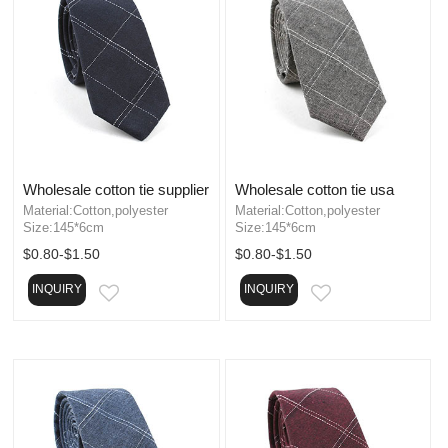
Wholesale cotton tie supplier
Wholesale cotton tie usa
Material:Cotton,polyester
Material:Cotton,polyester
Size:145*6cm
Size:145*6cm
$0.80-$1.50
$0.80-$1.50
INQUIRY
INQUIRY
EMAIL
EMAIL