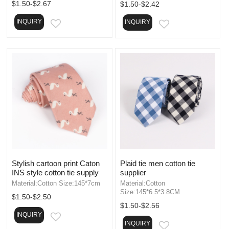
$1.50-$2.67
$1.50-$2.42
INQUIRY
INQUIRY
EMAIL
EMAIL
Stylish cartoon print Caton
Plaid tie men cotton tie
INS style cotton tie supply
supplier
Material:Cotton Size:145*7cm
Material:Cotton
Size:145*6.5*3.8CM
$1.50-$2.50
$1.50-$2.56
INQUIRY
EMAIL
INQUIRY
EMAIL