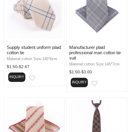
Supply student uniform plaid
Manufacturer plaid
cotton tie
professional man cotton tie
suit
Material:cotton Size:145*6cm
Material:cotton Size:145*7cm
$1.50-$2.67
$1.50-$3.00
INQUIRY
EMAIL
INQUIRY
EMAIL