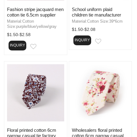
Fashion stripe jacquard men
School uniform plaid
cotton tie 6.5cm supplier
children tie manufacturer
Material:Cotton
Material:Cotton Size:39*6cm
Size:purple/blue/yellow/gray
$1.50-$2.08
$1.50-$2.58
INQUIRY
EMAIL
INQUIRY
EMAIL
Floral printed cotton 6cm
Wholesalers floral printed
narrow casual tie factory
cotton 6cm narrow casual