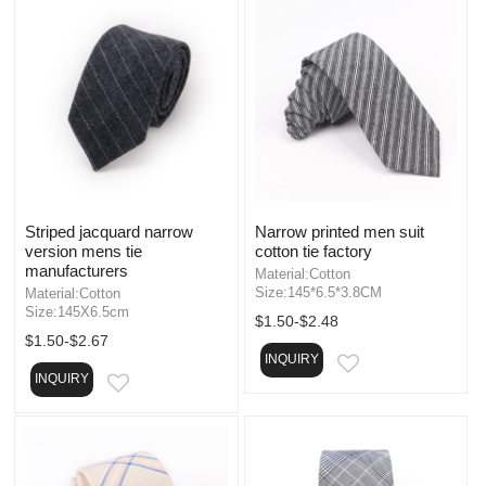
Striped jacquard narrow
Narrow printed men suit
version mens tie
cotton tie factory
manufacturers
Material:Cotton
Size:145*6.5*3.8CM
Material:Cotton
Size:145X6.5cm
$1.50-$2.48
$1.50-$2.67
INQUIRY
EMAIL
INQUIRY
EMAIL