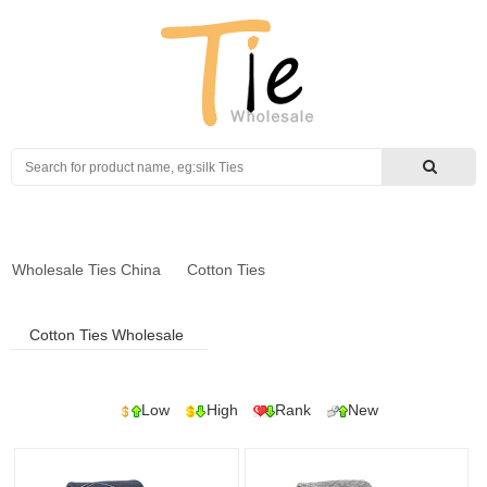
Search
Wholesale Ties China
Cotton Ties
Cotton Ties Wholesale
Low
High
Rank
New