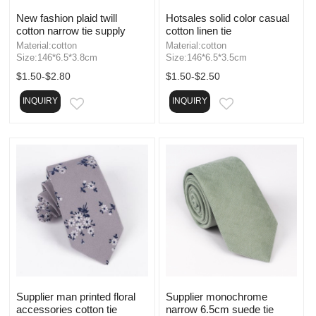
New fashion plaid twill
Hotsales solid color casual
cotton narrow tie supply
cotton linen tie
Material:cotton
Material:cotton
Size:146*6.5*3.8cm
Size:146*6.5*3.5cm
$1.50-$2.80
$1.50-$2.50
INQUIRY
INQUIRY
EMAIL
EMAIL
Supplier man printed floral
Supplier monochrome
accessories cotton tie
narrow 6.5cm suede tie