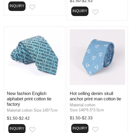
$1.50-$2.53
INQUIRY
EMAIL
INQUIRY
EMAIL
New fashion English
Hot selling denim skull
alphabet print cotton tie
anchor print man cotton tie
factory
Material:cotton
Size:146*6.5*3.5cm
Material:cotton Size:145*7cm
$1.50-$2.33
$1.50-$2.42
INQUIRY
INQUIRY
EMAIL
EMAIL