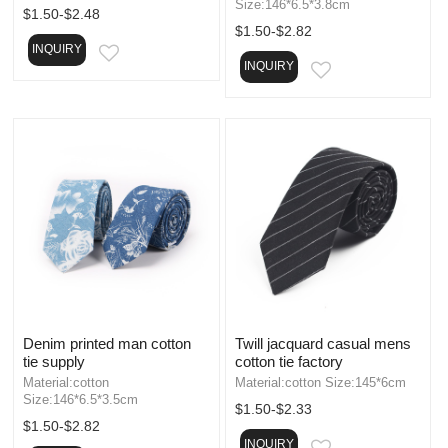
Size:146*6.5*3.8cm
$1.50-$2.48
$1.50-$2.82
INQUIRY
EMAIL
INQUIRY
EMAIL
Denim printed man cotton
Twill jacquard casual mens
tie supply
cotton tie factory
Material:cotton
Material:cotton Size:145*6cm
Size:146*6.5*3.5cm
$1.50-$2.33
$1.50-$2.82
INQUIRY