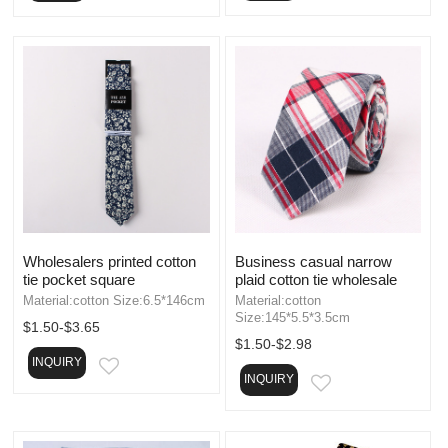
Wholesalers printed cotton
Business casual narrow
tie pocket square
plaid cotton tie wholesale
Material:cotton Size:6.5*146cm
Material:cotton
Size:145*5.5*3.5cm
$1.50-$3.65
$1.50-$2.98
INQUIRY
EMAIL
INQUIRY
EMAIL