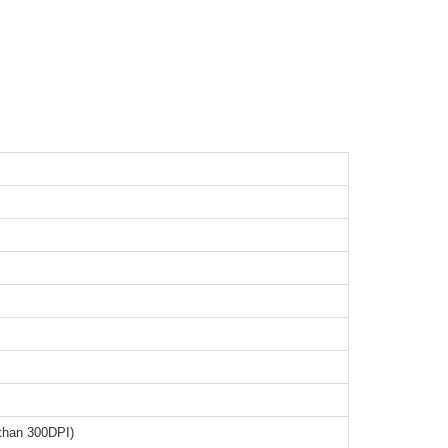
than 300DPI)