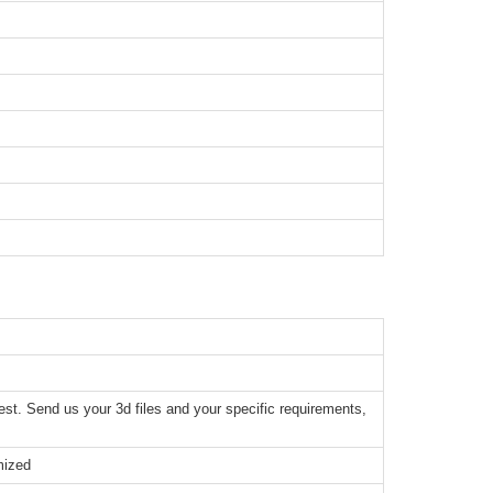
t. Send us your 3d files and your specific requirements,
mized