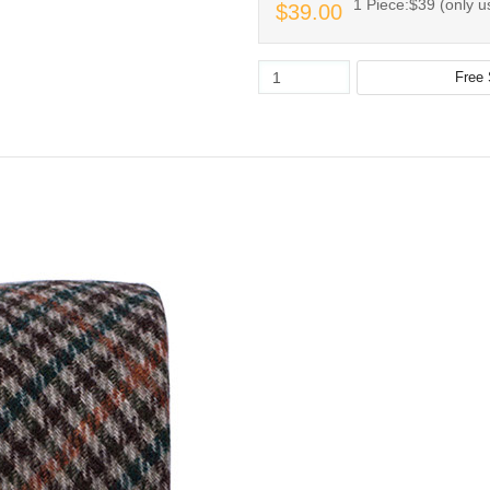
1 Piece:$39 (only us
$39.00