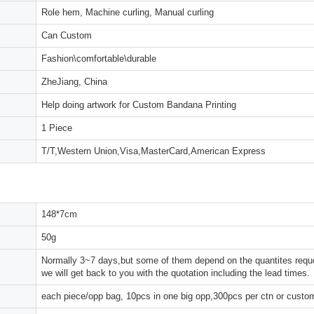
Role hem, Machine curling, Manual curling
Can Custom
Fashion\comfortable\durable
ZheJiang, China
Help doing artwork for Custom Bandana Printing
1 Piece
T/T,Western Union,Visa,MasterCard,American Express
148*7cm
50g
Normally 3~7 days,but some of them depend on the quantites reques
we will get back to you with the quotation including the lead times.
each piece/opp bag, 10pcs in one big opp,300pcs per ctn or custo