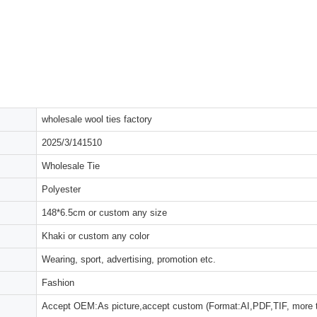
wholesale wool ties factory
2025/3/141510
Wholesale Tie
Polyester
148*6.5cm or custom any size
Khaki or custom any color
Wearing, sport, advertising, promotion etc.
Fashion
Accept OEM:As picture,accept custom (Format:AI,PDF,TIF, more 