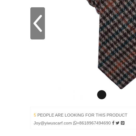
5
PEOPLE ARE LOOKING FOR THIS PRODUCT
Joy@yiwuscarf.com
+8618967494690