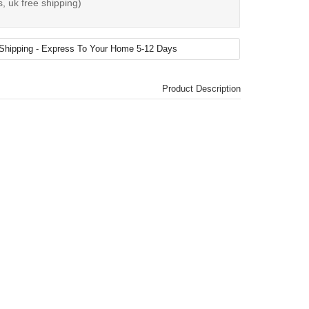
, uk free shipping)
Product Description