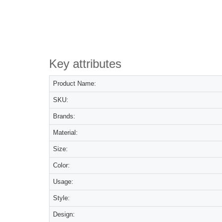
Key attributes
Product Name:
SKU:
Brands:
Material:
Size:
Color:
Usage:
Style:
Design: