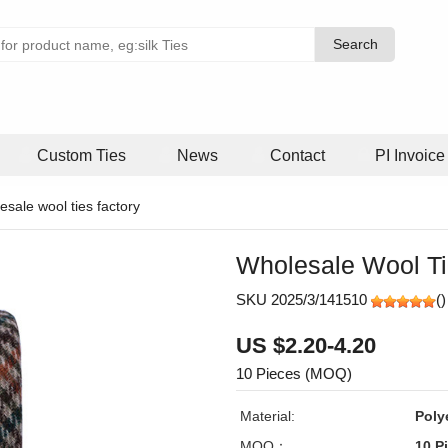
Search
Search
Custom Ties
News
Contact
PI Invoice
esale wool ties factory
Wholesale Wool Ti
SKU 2025/3/141510
(
)
US $2.20-4.20
10 Pieces (MOQ)
Material:
Poly
MOQ：
10 P