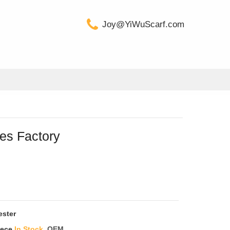
Joy@YiWuScarf.com
es Factory
ester
iece
In Stock
OEM