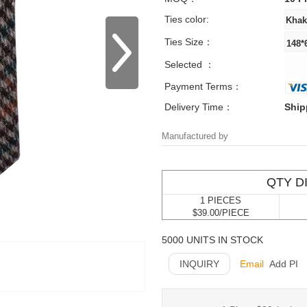
Ties color:
Ties Size：
Selected ：
Payment Terms：
Delivery Time：
Ship
Manufactured by
QTY D
1 PIECES
$39.00/PIECE
5000 UNITS IN STOCK
INQUIRY
Email
Add PI