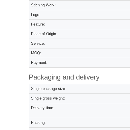
Stiching Work:
Logo:
Feature:
Place of Origin:
Service:
MOQ:
Payment:
Packaging and delivery
Single package size:
Single gross weight:
Delivery time:
Packing: