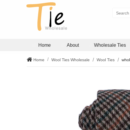
Home
About
Wholesale Ties
Home
Wool Ties Wholesale
Wool Ties
whol