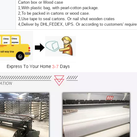
Carton box or Wood case
1,With plastic bag, with pearl-cotton package.
2,To be packed in cartons or wood case.
3,Use tape to seal cartons. Or nail shut wooden crates
4,Deliver by DHL,FEDEX, UPS. Or according to customers' requir