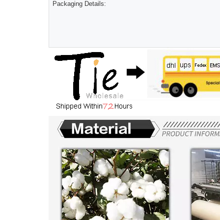
Packaging Details: