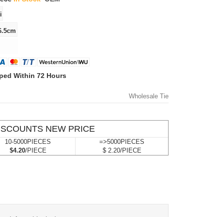
ped Within 72 Hours
Wholesale Tie
ISCOUNTS NEW PRICE
10-5000PIECES
=>5000PIECES
$4.20
/PIECE
$ 2.20/PIECE