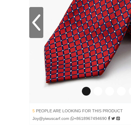
5
PEOPLE ARE LOOKING FOR THIS PRODUCT
Joy@yiwuscarf.com
+8618967494690