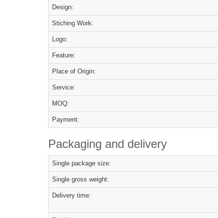
Design:
Stiching Work:
Logo:
Feature:
Place of Origin:
Service:
MOQ:
Payment:
Packaging and delivery
Single package size:
Single gross weight:
Delivery time: