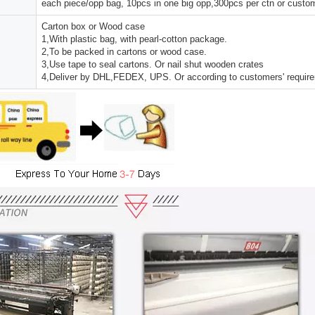
each piece/opp bag, 10pcs in one big opp,300pcs per ctn or custo
Carton box or Wood case
1,With plastic bag, with pearl-cotton package.
2,To be packed in cartons or wood case.
3,Use tape to seal cartons. Or nail shut wooden crates
4,Deliver by DHL,FEDEX, UPS. Or according to customers' requir