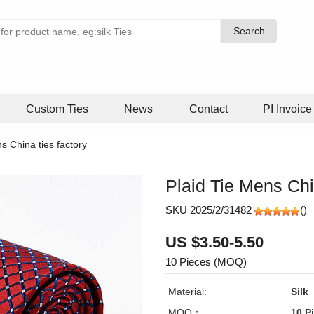
Search
Search
Custom Ties
News
Contact
PI Invoice
ns China ties factory
Plaid Tie Mens Chi
SKU 2025/2/31482
(
)
US $3.50-5.50
10 Pieces (MOQ)
Material:
Silk
MOQ：
10 P