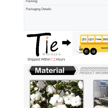
Packing:
Packaging Details: