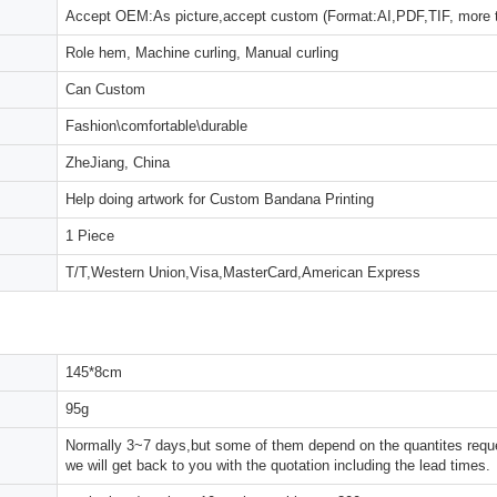
Accept OEM:As picture,accept custom (Format:AI,PDF,TIF, more 
Role hem, Machine curling, Manual curling
Can Custom
Fashion\comfortable\durable
ZheJiang, China
Help doing artwork for Custom Bandana Printing
1 Piece
T/T,Western Union,Visa,MasterCard,American Express
145*8cm
95g
Normally 3~7 days,but some of them depend on the quantites reques
we will get back to you with the quotation including the lead times.