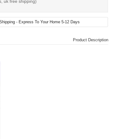
, uk free shipping)
Product Description