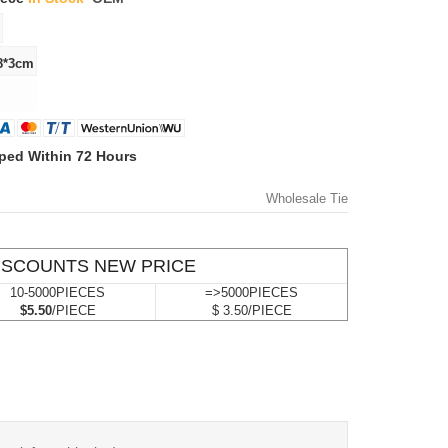
ped Within 72 Hours
Wholesale Tie
ISCOUNTS NEW PRICE
10-5000PIECES
=>5000PIECES
$5.50
/PIECE
$ 3.50/PIECE