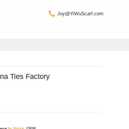
Joy@YiWuScarf.com
na Ties Factory
iece
In Stock
OEM