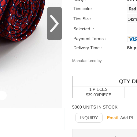
Ties color:
Ties Size：
Selected ：
Payment Terms：
Delivery Time：
Ship
Manufactured by
QTY D
1 PIECES
$39.00/PIECE
5000 UNITS IN STOCK
INQUIRY
Email
Add PI