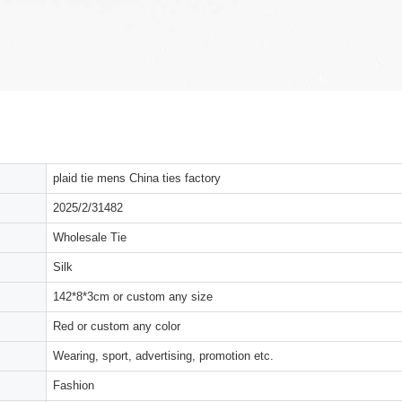
plaid tie mens China ties factory
2025/2/31482
Wholesale Tie
Silk
142*8*3cm or custom any size
Red or custom any color
Wearing, sport, advertising, promotion etc.
Fashion