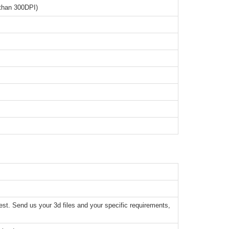
than 300DPI)
t. Send us your 3d files and your specific requirements,