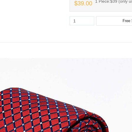
1 Piece:$39 (only us
$39.00