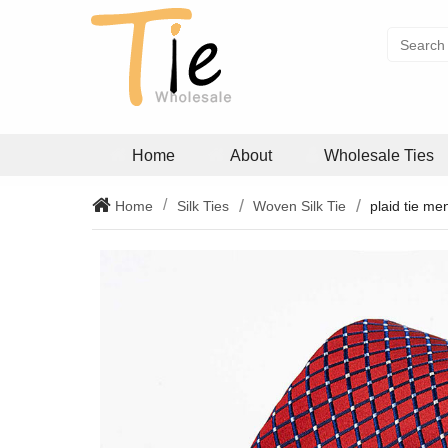
Home
About
Wholesale Ties
Home
Silk Ties
Woven Silk Tie
plaid tie me