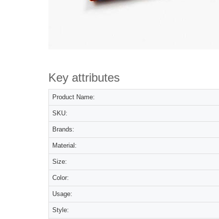
Key attributes
Product Name:
SKU:
Brands:
Material:
Size:
Color:
Usage:
Style: