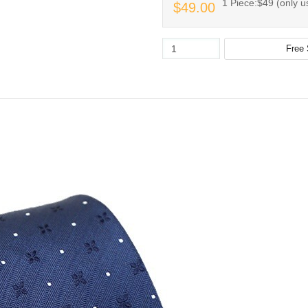
1 Piece:$49 (only us
$49.00