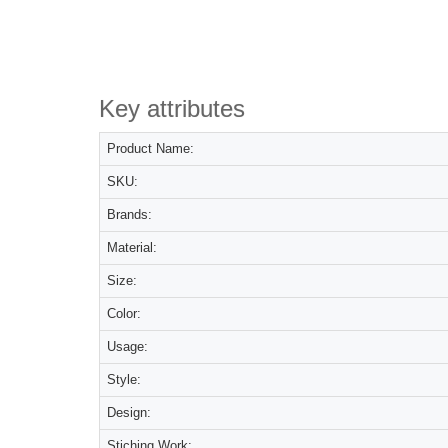
Key attributes
Product Name:
SKU:
Brands:
Material:
Size:
Color:
Usage:
Style:
Design:
Stiching Work: