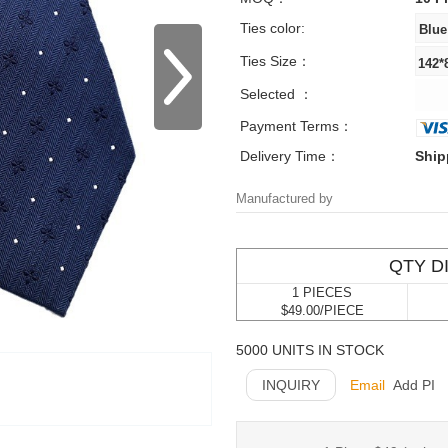
Ties color:
Ties Size：
Selected ：
Payment Terms：
Delivery Time：
Ship
Manufactured by
QTY D
1 PIECES
$49.00/PIECE
5000 UNITS IN STOCK
INQUIRY
Email
Add PI