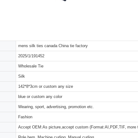
mens silk ties canada China tie factory
2025/1/191452
Wholesale Tie
Silk
142*8*3cm or custom any size
blue or custom any color
Wearing, sport, advertising, promotion etc.
Fashion
Accept OEM:As picture,accept custom (Format:AI,PDF,TIF, more 
Role hem, Machine curling, Manual curling