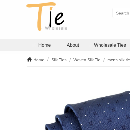
Home
About
Wholesale Ties
Home
Silk Ties
Woven Silk Tie
mens silk ti