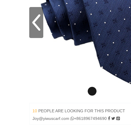
10
PEOPLE ARE LOOKING FOR THIS PRODUCT
Joy@yiwuscarf.com
+8618967494690