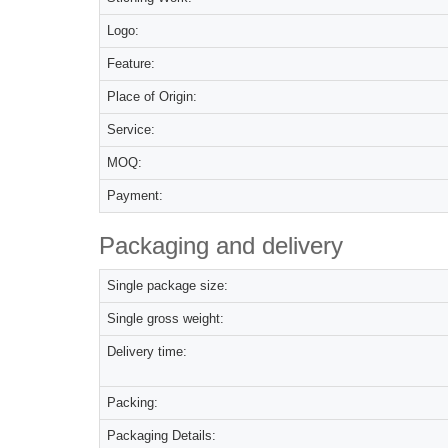
Logo:
Feature:
Place of Origin:
Service:
MOQ:
Payment:
Packaging and delivery
Single package size:
Single gross weight:
Delivery time:
Packing:
Packaging Details: