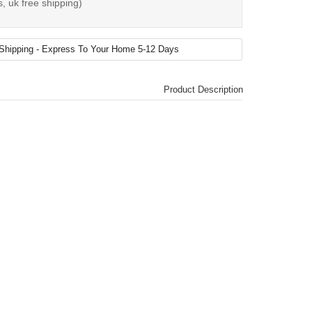
, uk free shipping)
Product Description