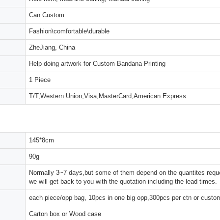
Can Custom
Fashion\comfortable\durable
ZheJiang, China
Help doing artwork for Custom Bandana Printing
1 Piece
T/T,Western Union,Visa,MasterCard,American Express
145*8cm
90g
Normally 3~7 days,but some of them depend on the quantites reques
we will get back to you with the quotation including the lead times.
each piece/opp bag, 10pcs in one big opp,300pcs per ctn or custo
Carton box or Wood case