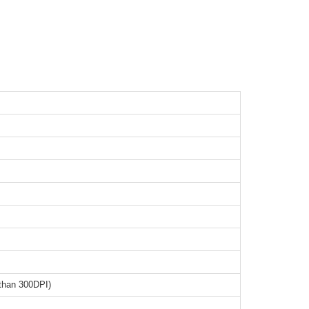
than 300DPI)