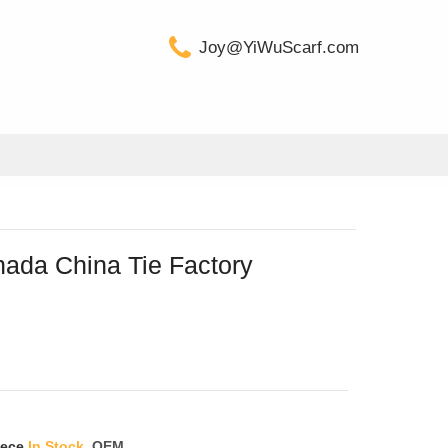
Joy@YiWuScarf.com
nada China Tie Factory
iece
In Stock
OEM