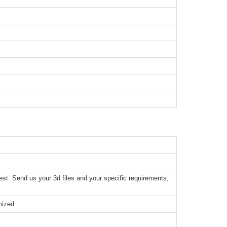
t. Send us your 3d files and your specific requirements,
mized