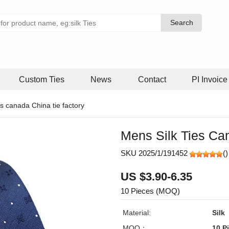
Search
Search
Custom Ties
News
Contact
PI Invoice
es canada China tie factory
Mens Silk Ties Ca
SKU 2025/1/191452
(
)
US $3.90-6.35
10 Pieces (MOQ)
Material:
Silk
MOQ：
10 P