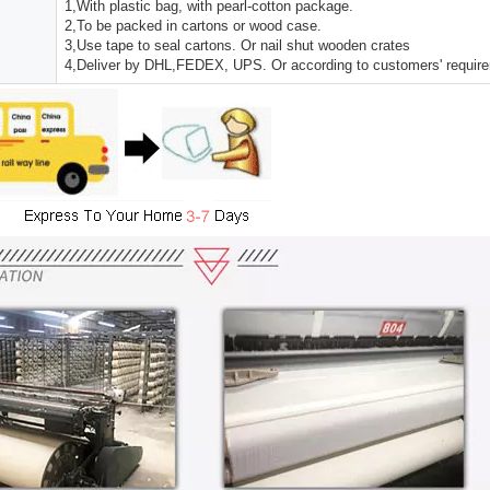
1,With plastic bag, with pearl-cotton package.
2,To be packed in cartons or wood case.
3,Use tape to seal cartons. Or nail shut wooden crates
4,Deliver by DHL,FEDEX, UPS. Or according to customers' requir