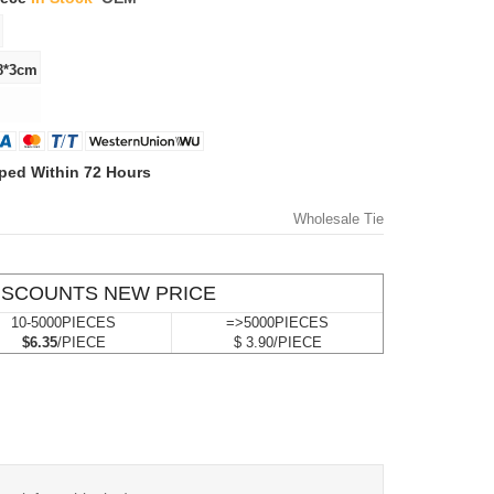
ped Within 72 Hours
Wholesale Tie
ISCOUNTS NEW PRICE
10-5000PIECES
=>5000PIECES
$6.35
/PIECE
$ 3.90/PIECE