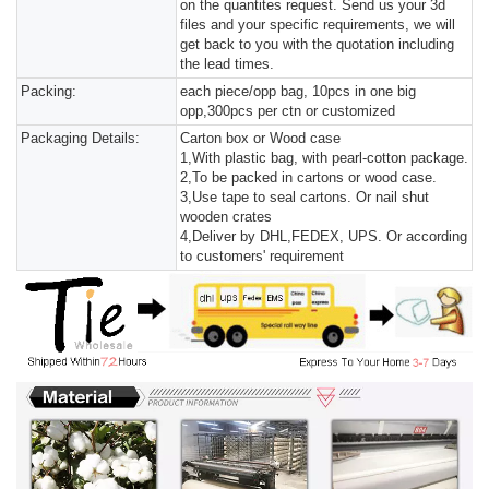
on the quantites request. Send us your 3d
files and your specific requirements, we will
get back to you with the quotation including
the lead times.
Packing:
each piece/opp bag, 10pcs in one big
opp,300pcs per ctn or customized
Packaging Details:
Carton box or Wood case
1,With plastic bag, with pearl-cotton package.
2,To be packed in cartons or wood case.
3,Use tape to seal cartons. Or nail shut
wooden crates
4,Deliver by DHL,FEDEX, UPS. Or according
to customers' requirement