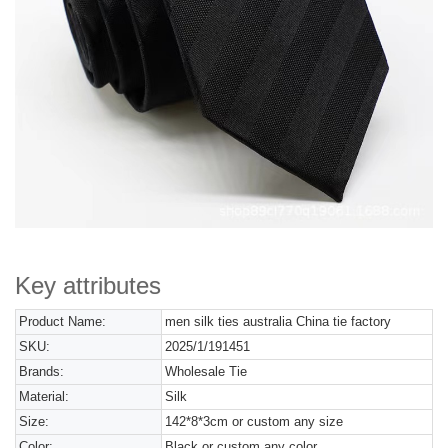
Key attributes
Product Name:
men silk ties australia China tie factory
SKU:
2025/1/191451
Brands:
Wholesale Tie
Material:
Silk
Size:
142*8*3cm or custom any size
Color:
Black or custom any color