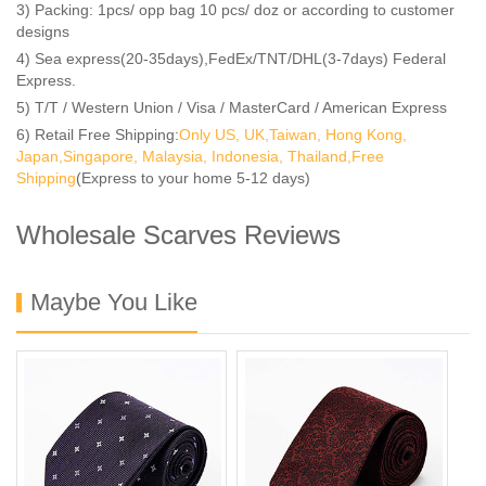
3) Packing: 1pcs/ opp bag 10 pcs/ doz or according to customer
designs
4) Sea express(20-35days),FedEx/TNT/DHL(3-7days) Federal
Express.
5) T/T / Western Union / Visa / MasterCard / American Express
6) Retail Free Shipping:
Only US, UK,Taiwan, Hong Kong,
Japan,Singapore, Malaysia, Indonesia, Thailand,Free
Shipping
(Express to your home 5-12 days)
Wholesale Scarves Reviews
Maybe You Like