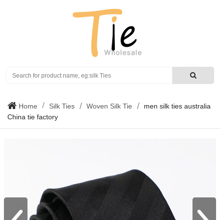
Search
Home
Silk Ties
Woven Silk Tie
men silk ties australia
China tie factory