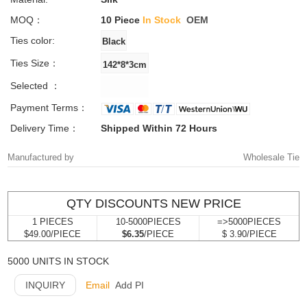
MOQ：
10 Piece
In Stock
OEM
Ties color:
Ties Size：
Selected ：
Payment Terms：
Delivery Time：
Shipped Within 72 Hours
Manufactured by
Wholesale Tie
QTY DISCOUNTS NEW PRICE
1 PIECES
10-5000PIECES
=>5000PIECES
$49.00/PIECE
$6.35
/PIECE
$ 3.90/PIECE
5000 UNITS IN STOCK
INQUIRY
Email
Add PI