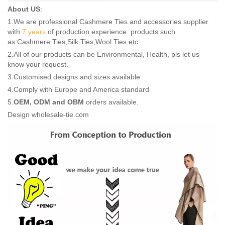
About US
:
1.We are professional Cashmere Ties and accessories supplier
with
7 years
of production experience. products such
as:Cashmere Ties,Silk Ties,Wool Ties etc.
2.All of our products can be Environmental, Health, pls let us
know your request.
3.Customised designs and sizes available
4.Comply with Europe and America standard
5.
OEM, ODM and OBM
orders available.
Design wholesale-tie.com