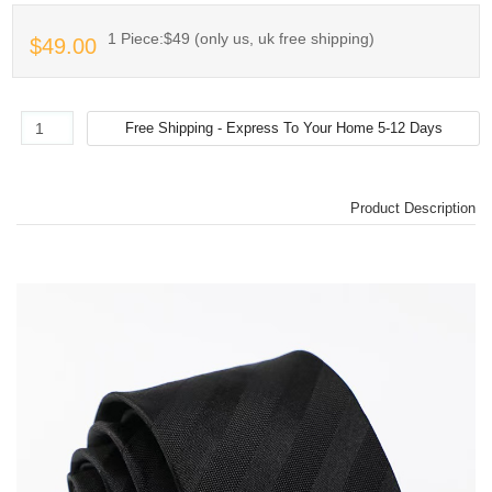
1 Piece:$49 (only us, uk free shipping)
$49.00
Product Description