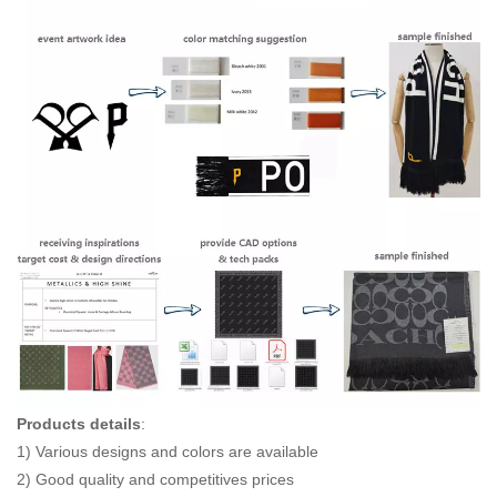
Products details
:
1) Various designs and colors are available
2) Good quality and competitives prices