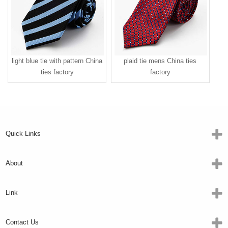
light blue tie with pattern China
plaid tie mens China ties
ties factory
factory
Quick Links
About
Link
Contact Us