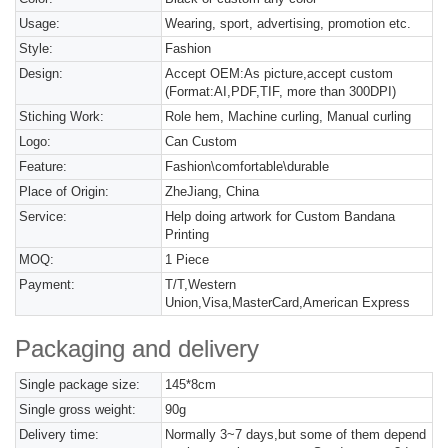
Usage:
Wearing, sport, advertising, promotion etc.
Style:
Fashion
Design:
Accept OEM:As picture,accept custom
(Format:AI,PDF,TIF, more than 300DPI)
Stiching Work:
Role hem, Machine curling, Manual curling
Logo:
Can Custom
Feature:
Fashion\comfortable\durable
Place of Origin:
ZheJiang, China
Service:
Help doing artwork for Custom Bandana
Printing
MOQ:
1 Piece
Payment:
T/T,Western
Union,Visa,MasterCard,American Express
Packaging and delivery
Single package size:
145*8cm
Single gross weight:
90g
Delivery time:
Normally 3~7 days,but some of them depend