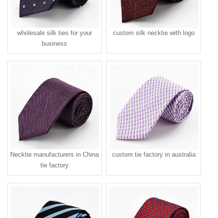
wholesale silk ties for your
custom silk necktie with logo
business
Necktie manufacturers in China
custom tie factory in australia
tie factory