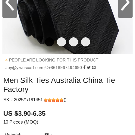
4
PEOPLE ARE LOOKING FOR THIS PRODUCT
Joy@yiwuscarf.com
+8618967494690
Men Silk Ties Australia China Tie
Factory
SKU 2025/1/191451
(
)
US $3.90-6.35
10 Pieces (MOQ)
Material:
Silk